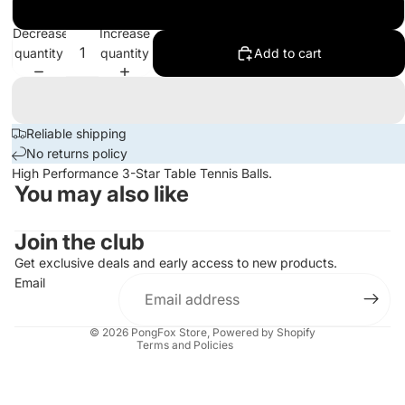
100
Decrease
Increase
quantity
quantity
Add to cart
Reliable shipping
No returns policy
High Performance 3-Star Table Tennis Balls.
You may also like
Join the club
Privacy policy
Get exclusive deals and early access to new products.
Refund policy
Email
Terms of service
Contact information
© 2026
PongFox Store
,
Powered by Shopify
Terms and Policies