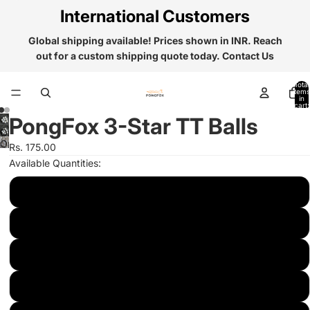
International Customers
Global shipping available! Prices shown in INR. Reach
out for a custom shipping quote today.
Contact Us
Total
items
in
cart:
0
PongFox 3-Star TT Balls
Open
Open
Rs. 175.00
image
image
in
Available Quantities:
in
full
full
5
screen
screen
25
50
75